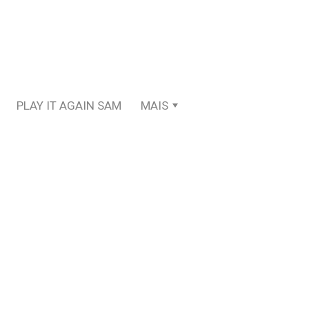
PLAY IT AGAIN SAM
MAIS