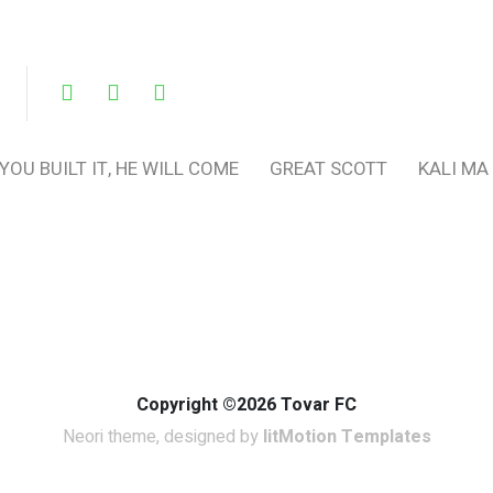
 YOU BUILT IT, HE WILL COME
GREAT SCOTT
KALI MA
Copyright ©2026 Tovar FC
Neori theme, designed by
litMotion Templates