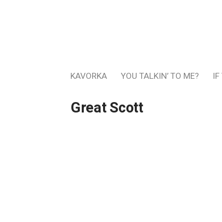
KAVORKA
YOU TALKIN’ TO ME?
IF
Great Scott