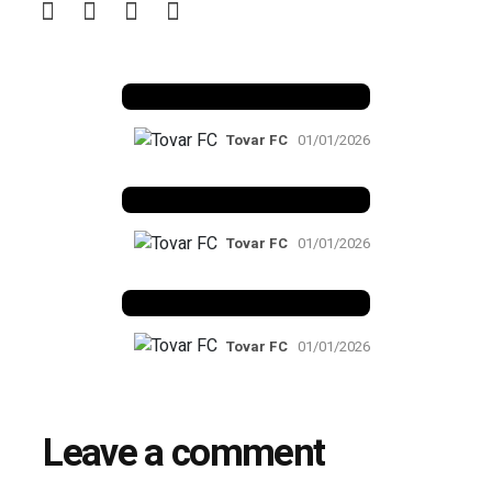
Benfica 1982-83
Tovar FC
01/01/2026
Benfica 1983-84
Tovar FC
01/01/2026
Benfica 1986-87
Tovar FC
01/01/2026
Leave a comment